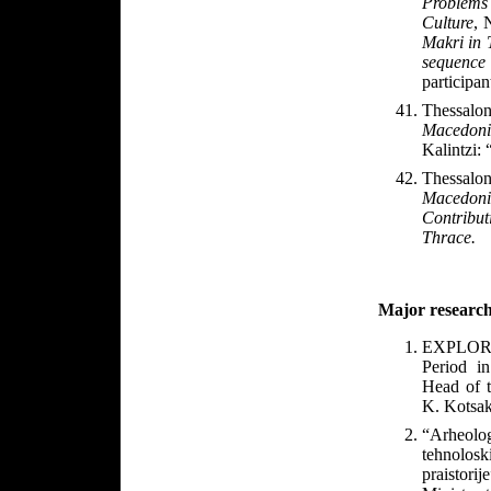
Problems 
Culture
,
Makri in T
sequenc
participan
Thessalon
Macedoni
Kalintzi: 
Thessalon
Macedon
Contributi
Thrace.
Major research
EXPLORE 
Period in
Head of t
K. Kotsak
“Arheolog
tehnolosk
praistori