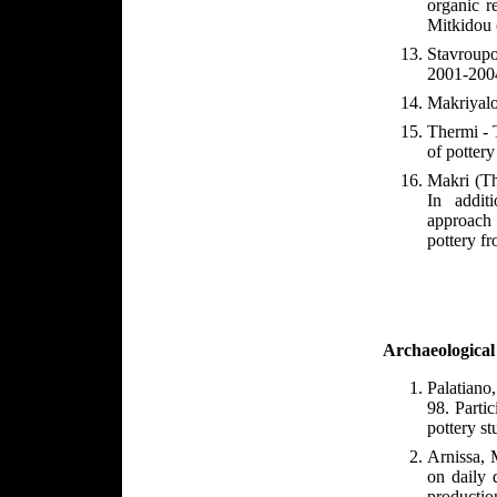
organic r
Mitkidou 
Stavroupo
2001-2004
Makriyalo
Thermi - 
of pottery
Makri (Th
In addit
approach 
pottery fr
Archaeological
Palatiano
98. Parti
pottery st
Arnissa, 
on daily 
productio