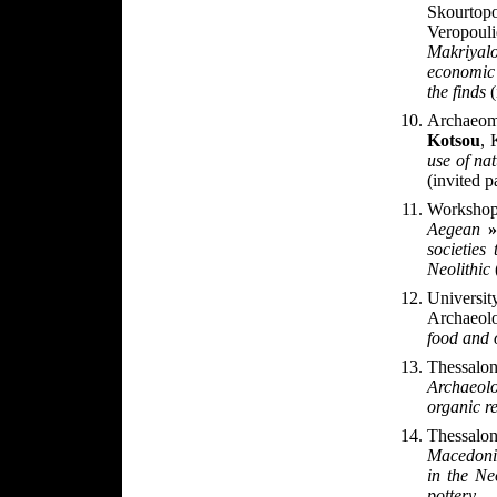
Skourtopo
Veropou
Makriyal
economic 
the finds
(
Archaeom
Kotsou
,
use of na
(invited p
Worksh
Aegean
»
societies
Neolithic
Universit
Archaeol
food and 
Thessal
Archaeol
organic r
Thessalon
Macedoni
in the Ne
pottery
.