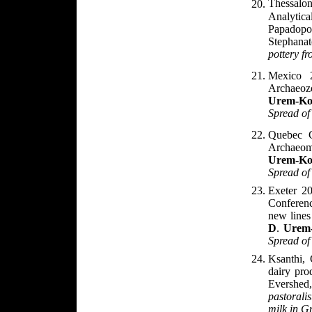
Thessalo
Analytic
Papadop
Stephanat
pottery
f
Mexico 
Archaeoz
Urem-Ko
Spread of
Quebec C
Archaeome
Urem-Ko
Spread of
Exeter 20
Conferenc
new lines
D
.
Urem
Spread of
Ksanthi,
dairy pro
Evershed
pastorali
milk in G