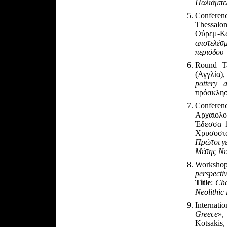
Παλιάμπε
Conferen
Thessalon
Ούρεμ-Κ
αποτελέσ
περιόδου
Round Ta
(Αγγλία)
pottery 
πρόσκλη
Confere
Αρχαιολ
Έδεσσα 1
Χρυσοστ
Πρώτοι γε
Μέσης Νε
Worksho
perspecti
Title
:
Cha
Neolithic
Internat
Greece
»,
Kotsakis,