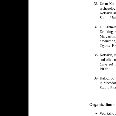
Urem
-
Kot
archaeolo
Kotsakis a
Studio
Uni
D. Urem-Ko
Drinking s
Margarit
production
Cyprus.
Hes
Kotsakis, 
and olive o
Olive oil 
PIOP
Kalogirou
in Macedo
Studio Pre
Organization o
Worksho