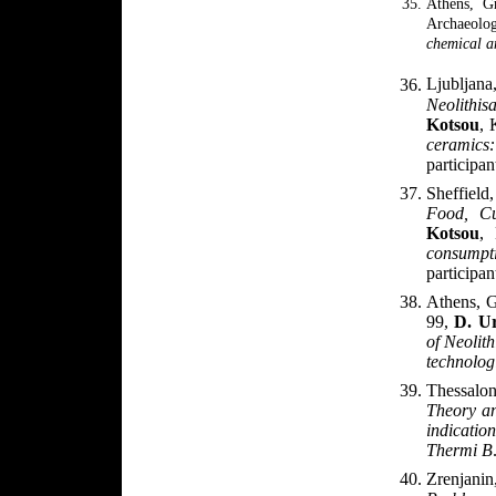
Athens, G
Archaeolo
chemical a
Ljublja
Neolithis
Kotsou
, 
ceramic
participan
Sheffiel
Food, Cu
Kotsou
,
consump
participan
Athens, 
99,
D. U
of Neolith
technolog
Thessalon
Theory an
indicatio
Thermi B
Zrenjanin