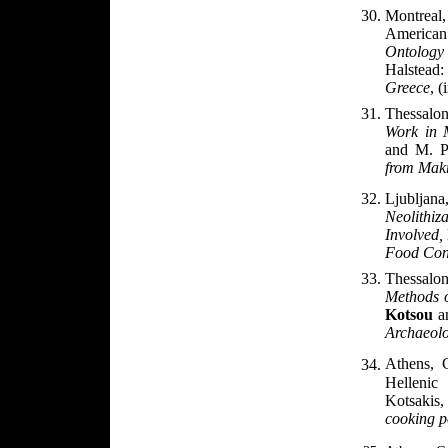
Montreal
American
Ontology
Halstead
Greece
, (
Thessalo
Work in 
and M. 
from Makr
Ljublja
Neolithi
Involved,
Food Cons
Thessalon
Methods o
Kotsou
an
Archaeolo
Athens, 
Helleni
Kotsakis
cooking p