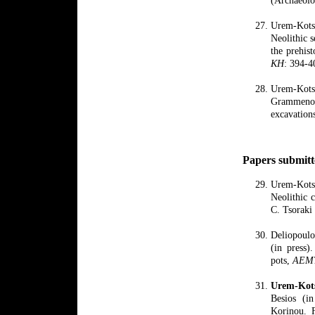
Urem-Kotso
Neolithic s
the prehis
KH
: 394-4
Urem-Kots
Grammeno
excavation
Papers submitt
Urem-Kots
Neolithic 
C. Tsoraki
Deliopoulo
(in press)
pots,
AEM
Urem
-
Kot
Besios (in
Korinou. F