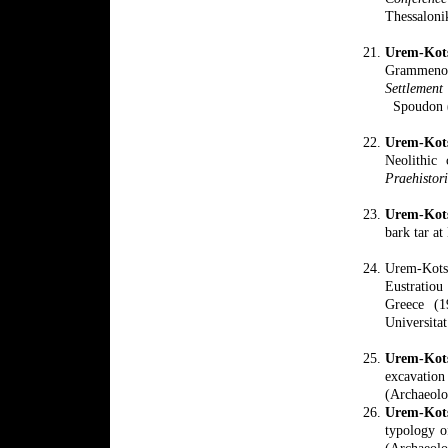
Thessaloni
Urem-Kot
Grammeno
Settlement 
Spoudon (
Urem-Kots
Neolithic
Praehistor
Urem-Kot
bark tar a
Urem-Kots
Eustratiou
Greece (1
Universitat
Urem-Kot
excavati
(Archaeolo
Urem-Kot
typology o
(Archaeolo