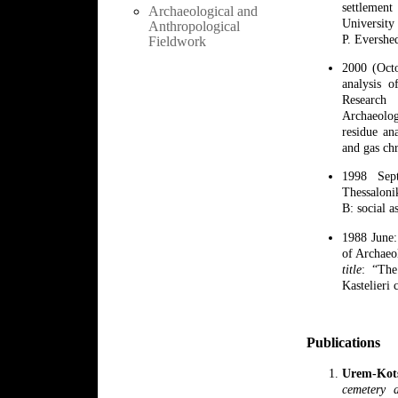
settlemen
Archaeological and
University
Anthropological
P. Evershe
Fieldwork
2000 (Oct
analysis o
Research 
Archaeolog
residue an
and gas ch
1998 Sep
Thessalon
B: social a
1988 June:
of Archaeo
title
: “The
Kastelieri 
Publications
Urem-Kot
cemetery 