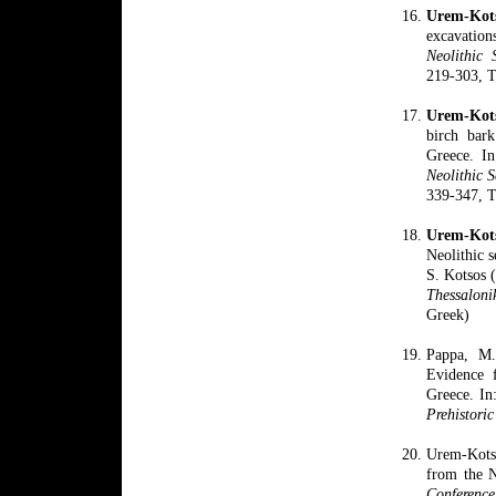
Urem-Ko
excavation
Neolithic 
219-303, Th
Urem-Kots
birch bark
Greece. I
Neolithic S
339-347, Th
Urem-Kot
Neolithic 
S. Kotsos 
Thessaloni
Greek)
Pappa, M.
Evidence f
Greece. In:
Prehistoric
Urem-Kotso
from the N
Conferen