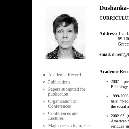
Dushanka-
CURRICULU
Address:
Tsalda
69 100 K
Greec
email
: durem@hi
Academic Rec
Academic Record
2007 – pre
Publications
Ethnology,
Papers submitted for
publication
1999-2006:
Organization of
title
: “Neol
Conferences
the social 
Conferences and
2002-03 (O
Lectures
American S
Major research projects
residues i