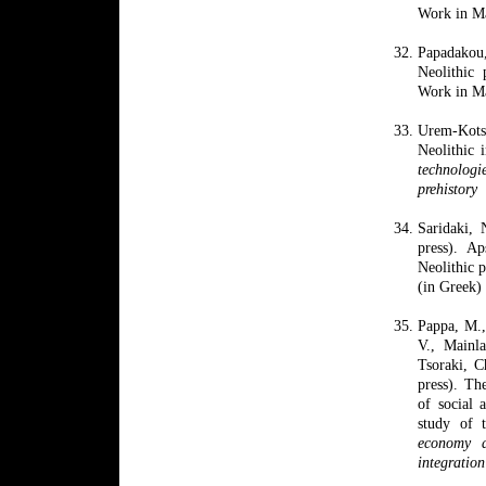
Work in Ma
Papadakou
Neolithic
Work in Ma
Urem-Kots
Neolithic
technologi
prehistory
Saridaki
,
press). A
Neolithic p
(in Greek)
Pappa, M.,
V., Mainla
Tsoraki, 
press). Th
of social 
study of 
economy a
integratio