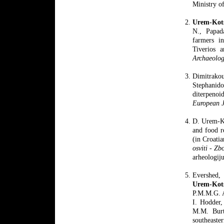
Ministry o
Urem-Kot
N., Papad
farmers i
Tiverios 
Archaeolog
Dimitrako
Stephanid
diterpenoi
European J
D. Urem-Ko
and food r
(in Croati
osviti - Zb
arheologij
Evershed, 
Urem
-Kot
P.M.M.G. A
I. Hodder,
M.M. Burt
southeaste