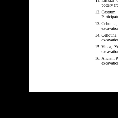
Limska G
pottery f
Castrum 
Participat
Cehotina
excavatio
Cehotina,
excavation
Vinca, Yu
excavation
Ancient Pe
excavatio