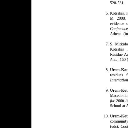
528-531.
Kotsakis, 
M.
2008.
evidence 
Conferenc
Athens. (i
S. Mitkid
Kotsakis 
Residue An
Acta
, 160 
Urem-Kots
residues 
Internation
Urem-
Ko
Macedonia 
for 2006-
School at 
Urem-Kot
community 
(eds),
Cook