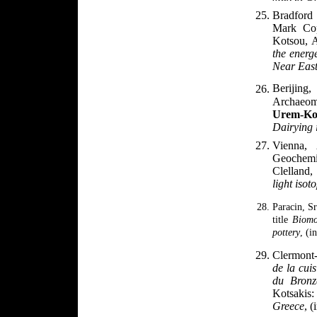
Bradford
Mark Cop
Kotsou, 
the energ
Near Eas
Berijin
Archaeom
Urem-Ko
Dairying 
Vienna,
Geochemi
Clelland,
light isot
Paracin, S
title
Biomo
pottery
, (i
Clermont-
de la cuis
du Bron
Kotsakis
Greece
, (