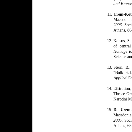
and Bronz
Urem-
Ko
Macedonia 
2006
. Soci
Athens, 86
Kotsos, S.
of centra
Homage to
Science an
Stern, B.,
“Bulk stab
Applied Ge
Efstratiou
Thrace-Gr
Narodni Mu
D. Urem
Macedonia 
2005
. Soci
Athens, 68