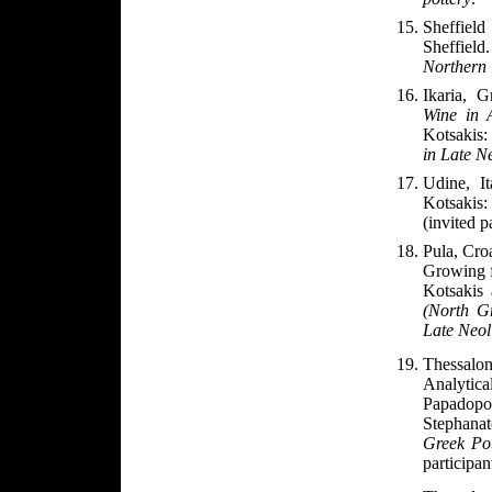
Sheffiel
Sheffield.
Northern
Ikaria, 
Wine in 
Kotsakis
in Late N
Udine, I
Kotsakis
(invited p
Pula
, Cro
Growing f
Kotsakis
(North Gr
Late Neol
Thessalo
Analytic
Papadop
Stephanat
Greek Po
participan