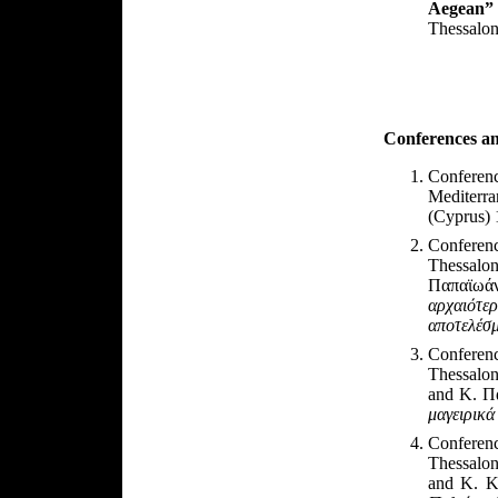
Aegean”
Thessalon
Conferences
a
Conferenc
Mediterr
(Cyprus) 
Conferen
Thessalon
Παπαϊωά
αρχαιότε
αποτελέσμ
Conferen
Thessalon
and
Κ. Πα
μαγειρικά
Conferen
Thessalon
and
Κ. Κ