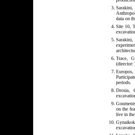
Sarakin
Anthropol
data on th
Site 10, T
excavatio
Sarakini,
experime
architectu
Trace, G
(director:
Europos
Participa
periods.
Drosia, 
excavation
Goumenis
on the fea
live in the
Gynaikok
excavation