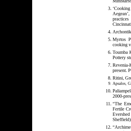
Ministars
‘Cooking 
Aegean’,
practices
Cincinnat
Archontik
Myrtos P
cooking v
Toumba Kr
Pottery s
Revenia-
present. P
Ritini, Gr
Apsalos, G
Paliampel
2000-prese
“The Eme
Fertile C
Evershed 
Sheffield
“Archimed