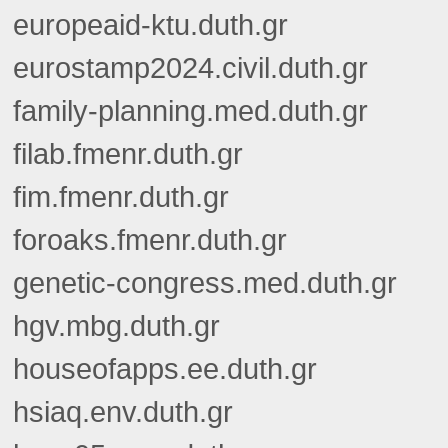
europeaid-ktu.duth.gr
eurostamp2024.civil.duth.gr
family-planning.med.duth.gr
filab.fmenr.duth.gr
fim.fmenr.duth.gr
foroaks.fmenr.duth.gr
genetic-congress.med.duth.gr
hgv.mbg.duth.gr
houseofapps.ee.duth.gr
hsiaq.env.duth.gr