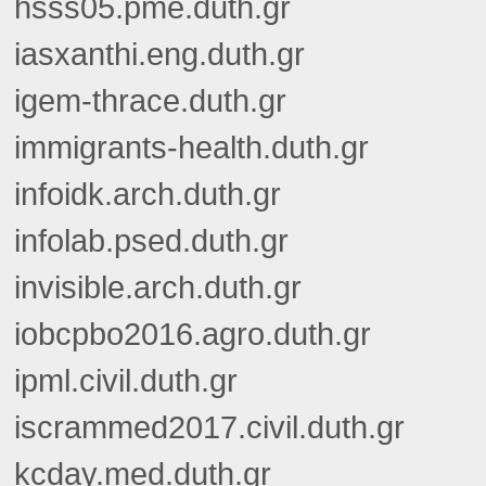
hsss05.pme.duth.gr
iasxanthi.eng.duth.gr
igem-thrace.duth.gr
immigrants-health.duth.gr
infoidk.arch.duth.gr
infolab.psed.duth.gr
invisible.arch.duth.gr
iobcpbo2016.agro.duth.gr
ipml.civil.duth.gr
iscrammed2017.civil.duth.gr
kcday.med.duth.gr