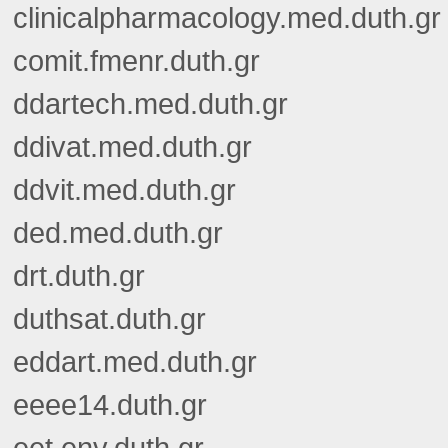
clinicalpharmacology.med.duth.gr
comit.fmenr.duth.gr
ddartech.med.duth.gr
ddivat.med.duth.gr
ddvit.med.duth.gr
ded.med.duth.gr
drt.duth.gr
duthsat.duth.gr
eddart.med.duth.gr
eeee14.duth.gr