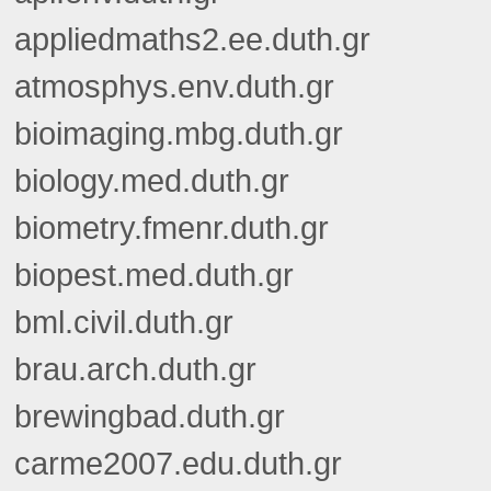
appliedmaths2.ee.duth.gr
atmosphys.env.duth.gr
bioimaging.mbg.duth.gr
biology.med.duth.gr
biometry.fmenr.duth.gr
biopest.med.duth.gr
bml.civil.duth.gr
brau.arch.duth.gr
brewingbad.duth.gr
carme2007.edu.duth.gr