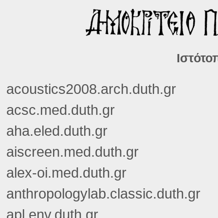
Ιστότοπ
acoustics2008.arch.duth.gr
acsc.med.duth.gr
aha.eled.duth.gr
aiscreen.med.duth.gr
alex-oi.med.duth.gr
anthropologylab.classic.duth.gr
apl.env.duth.gr