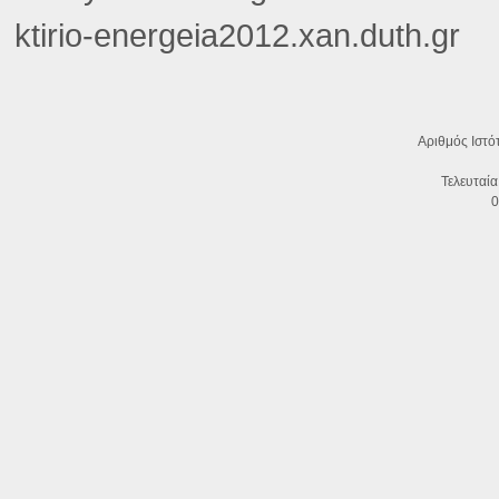
ktirio-energeia2012.xan.duth.gr
Αριθμός Ιστό
Τελευταία
0