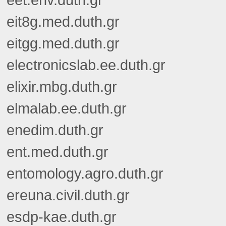
eet.env.duth.gr
eit8g.med.duth.gr
eitgg.med.duth.gr
electronicslab.ee.duth.gr
elixir.mbg.duth.gr
elmalab.ee.duth.gr
enedim.duth.gr
ent.med.duth.gr
entomology.agro.duth.gr
ereuna.civil.duth.gr
esdp-kae.duth.gr