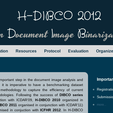
H-DIBCO 2012
en
D
ocument
I
mage
B
inariz
ation
Resources
Protocol
Evaluation
Organize
Importa
important step in the document image analysis and
ct, it is imperative to have a benchmarking dataset
Registrat
 methodology to capture the efficiency of current
dologies. Following the success of
DIBCO series
Submissio
ction with ICDAR’09,
H-DIBCO 2010
organized in
IBCO 2011
organised in conjunction with ICDAR’11)
more...
anised in conjuction with
ICFHR 2012
. In H-DIBCO