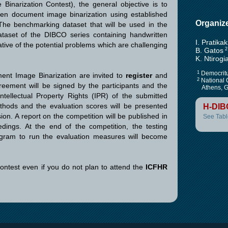
inarization Contest), the general objective is to
ten document image binarization using established
Organiz
he benchmarking dataset that will be used in the
ataset of the DIBCO series containing handwritten
I. Pratikak
ive of the potential problems which are challenging
B. Gatos
2
K. Ntirogi
1
Democritu
ment Image Binarization are invited to
register
and
2
National 
eement will be signed by the participants and the
Athens, G
Intellectual Property Rights (IPR) of the submitted
thods and the evaluation scores will be presented
H-DIB
n. A report on the competition will be published in
See Tabl
ings. At the end of the competition, the testing
ogram to run the evaluation measures will become
contest even if you do not plan to attend the
ICFHR