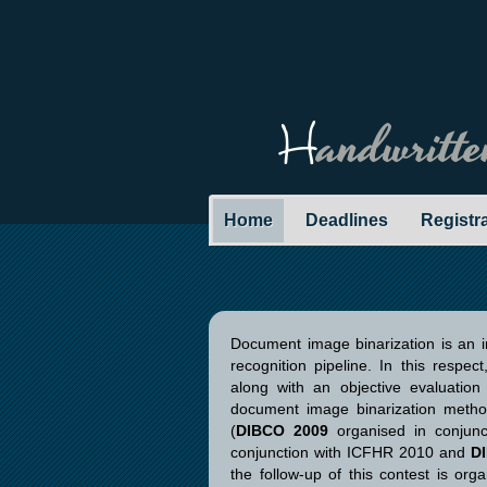
H
andwritt
Home
Deadlines
Registr
Document image binarization is an 
recognition pipeline. In this respe
along with an objective evaluation
document image binarization metho
(
DIBCO 2009
organised in conjun
conjunction with ICFHR 2010 and
D
the follow-up of this contest is org