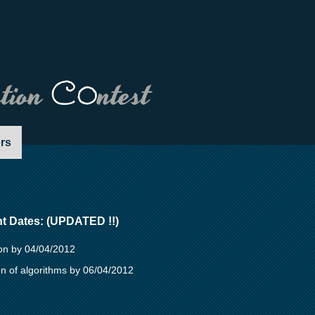
ation
Co
ntest
rs
nt Dates: (UPDATED !!)
ion by 04/04/2012
n of algorithms by 06/04/2012