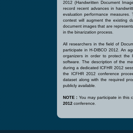
2012 (Handwritten Document Image B
record recent advances in handwrit
evaluation performance measures. T
contest will augment the existing d
document images that are representat
in the binarization process.
All researchers in the field of Docu
participate in H-DIBCO 2012. An agr
organizers in order to protect the 
software. The description of the me
during a dedicated ICFHR 2012 sessio
the ICFHR 2012 conference proceed
dataset along with the required pr
publicly available.
NOTE :
You may participate in this 
2012
conference.