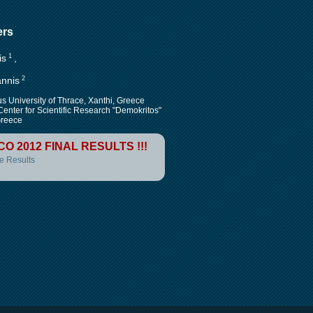
ers
is
1
,
annis
2
s University of Thrace, Xanthi, Greece
Center for Scientific Research "Demokritos"
reece
CO 2012 FINAL RESULTS !!!
e Results